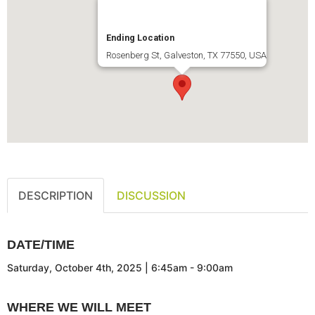
Ending Location
Rosenberg St, Galveston, TX 77550, USA
DESCRIPTION
DISCUSSION
DATE/TIME
Saturday, October 4th, 2025 | 6:45am - 9:00am
WHERE WE WILL MEET