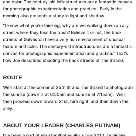
and color. The century-old infrastructures are a fantastic canvas
for photographic experimentation and practice. Early in the
morning also presents a study in light and shadow.
“I know what you’re thinking, why are we walking down an ally
street where they toss the trash? Believe it or not, the back
streets of Galveston have a very rich environment of unusual
texture and color. The century-old infrastructures are a fantastic
canvas for photographic experimentation and practice.” That’s
how Joe described shooting the back streets of The Strand.
ROUTE
We’ll start at the corner of 25th St and The Strand to photograph
the sunrise (dawn is at 6:50am and sunrise at 7:15am). We’ll
then proceed down toward 21st, turn right, and then down the
alley.
ABOUT YOUR LEADER (CHARLES PUTNAM)
I’ve been a part of HoustonPhotowalks since 2013. Originally