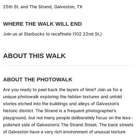
25th St. and The Strand, Galveston, TX
WHERE THE WALK WILL END
Join us at Starbucks to recafinate (102 22nd St,)
ABOUT THIS WALK
ABOUT THE PHOTOWALK
Are you ready to peel back the layers of time? Join us for a
unique photowalk exploring the hidden textures and untold
stories etched into the buildings and alleys of Galveston’s
historic district. The Strand is a frequent photographer’s
playground, but not many people deliberately focus on the less-
polished side of Galveston’s The Strand Street. The back streets
of Galveston have a very rich environment of unusual texture