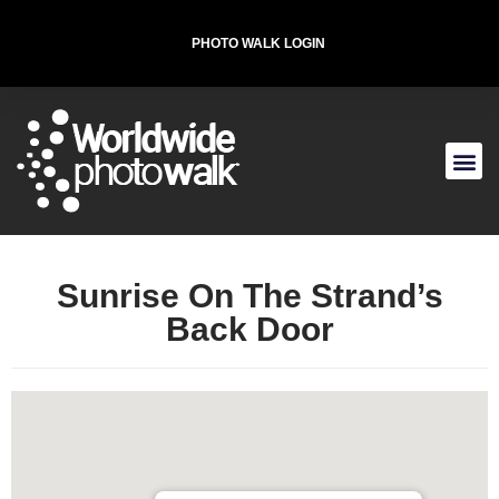
PHOTO WALK LOGIN
tarting Location
he Strand & Rosenberg St, Galveston, TX 77550,
SA
T-SHIRT FOR THE CAUSE
Sunrise On The Strand’s
Back Door