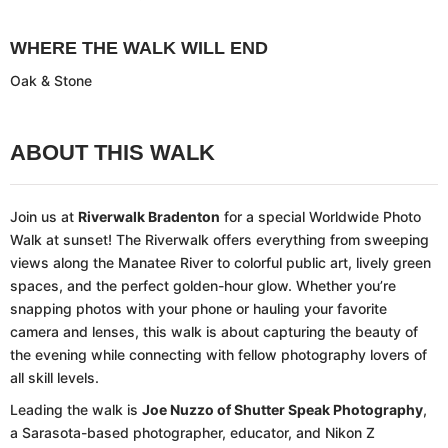
WHERE THE WALK WILL END
Oak & Stone
ABOUT THIS WALK
Join us at
Riverwalk Bradenton
for a special Worldwide Photo
Walk at sunset! The Riverwalk offers everything from sweeping
views along the Manatee River to colorful public art, lively green
spaces, and the perfect golden-hour glow. Whether you’re
snapping photos with your phone or hauling your favorite
camera and lenses, this walk is about capturing the beauty of
the evening while connecting with fellow photography lovers of
all skill levels.
Leading the walk is
Joe Nuzzo of Shutter Speak Photography
,
a Sarasota-based photographer, educator, and Nikon Z