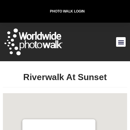
PHOTO WALK LOGIN
T-SHIRT FOR THE CAUSE
Riverwalk At Sunset