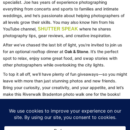
specialist. Joe has years of experience photographing
everything from concerts and sports to families and intimate
weddings, and he’s passionate about helping photographers of
all levels grow their skills. You may also know him from his
YouTube channel,
SHUTTER SPEAK
where he shares
photography tips, gear reviews, and creative inspiration.
After we’ve chased the last bit of light, you’re invited to join us
for an optional rooftop dinner at
Oak & Stone
. It’s the perfect
spot to relax, enjoy some great food, and swap stories with
other photographers while overlooking the city lights.
To top it all off, we’ll have plenty of fun giveaways—so you might
leave with more than just stunning photos and new friends.
Bring your curiosity, your creativity, and your appetite, and let’s
make this Riverwalk Bradenton photo walk one for the books!