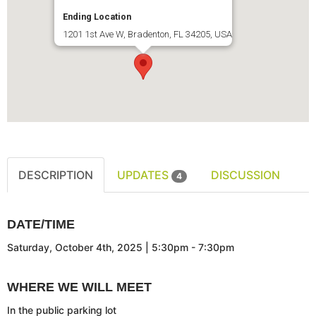
Ending Location
1201 1st Ave W, Bradenton, FL 34205, USA
DESCRIPTION
UPDATES
DISCUSSION
4
DATE/TIME
Saturday, October 4th, 2025 | 5:30pm - 7:30pm
WHERE WE WILL MEET
In the public parking lot