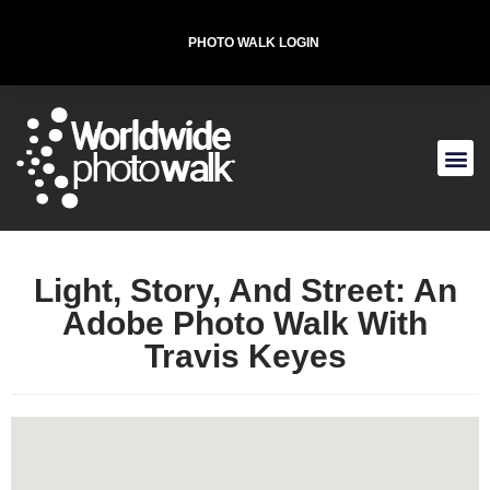
PHOTO WALK LOGIN
Starting Location
227 West St, New York, NY 10013, USA
T-SHIRT FOR THE CAUSE
Light, Story, And Street: An
Adobe Photo Walk With
Travis Keyes