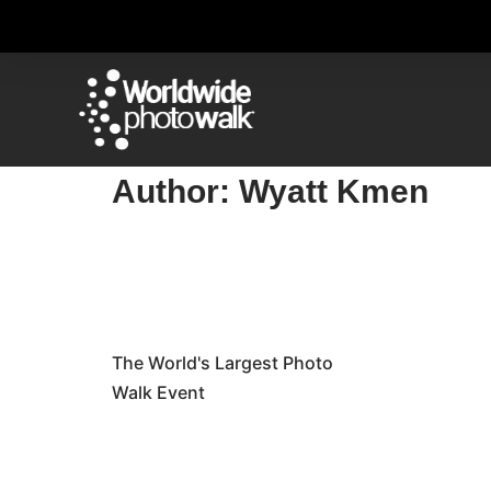
Author:
Wyatt Kmen
The World's Largest Photo
Walk Event