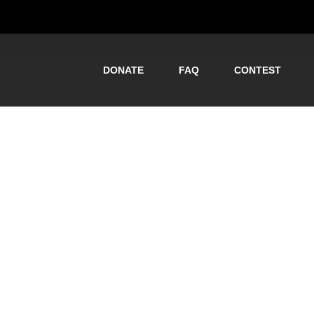
DONATE
FAQ
CONTEST