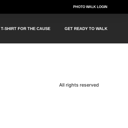
PHOTO WALK LOGIN
T-SHIRT FOR THE CAUSE
GET READY TO WALK
All rights reserved