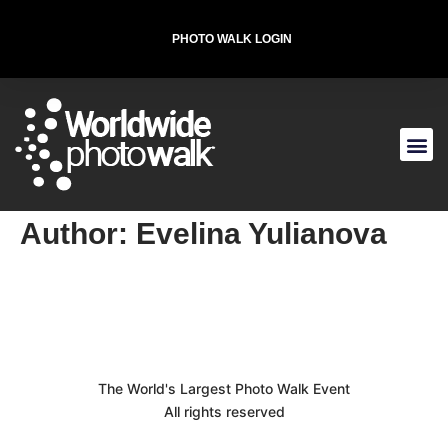
PHOTO WALK LOGIN
T-SHIRT FOR THE CAUSE
Author:
Evelina Yulianova
The World's Largest Photo Walk Event
All rights reserved