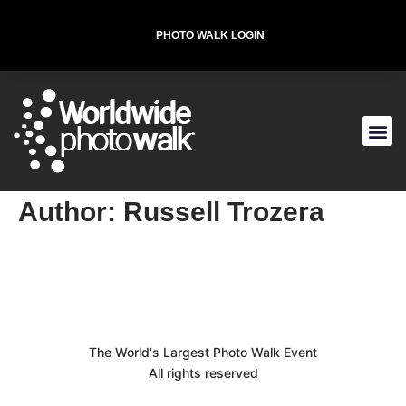
PHOTO WALK LOGIN
T-SHIRT FOR THE CAUSE
Author:
Russell Trozera
The World's Largest Photo Walk Event
All rights reserved