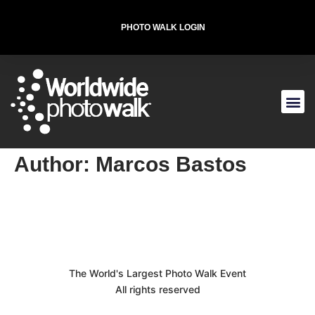
PHOTO WALK LOGIN
T-SHIRT FOR THE CAUSE
Author:
Marcos Bastos
The World's Largest Photo Walk Event
All rights reserved