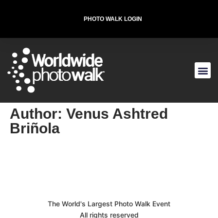
PHOTO WALK LOGIN
T-SHIRT FOR THE CAUSE
Author:
Venus Ashtred
Briñola
The World's Largest Photo Walk Event
All rights reserved