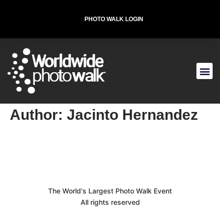
PHOTO WALK LOGIN
T-SHIRT FOR THE CAUSE
Author:
Jacinto Hernandez
The World's Largest Photo Walk Event
All rights reserved