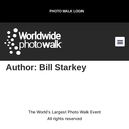
PHOTO WALK LOGIN
T-SHIRT FOR THE CAUSE
Author:
Bill Starkey
The World's Largest Photo Walk Event
All rights reserved