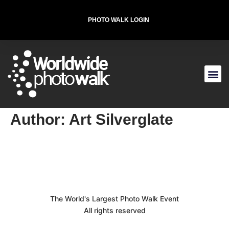
PHOTO WALK LOGIN
T-SHIRT FOR THE CAUSE
Author:
Art Silverglate
The World's Largest Photo Walk Event
All rights reserved