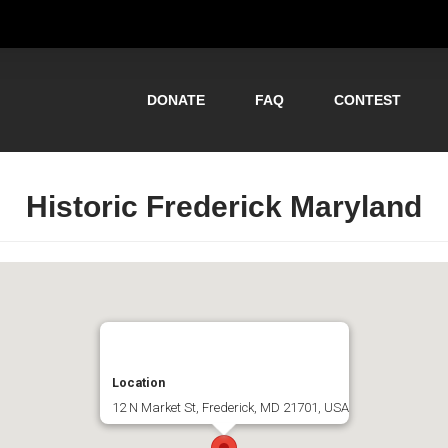
DONATE
FAQ
CONTEST
Historic Frederick Maryland
Location
12 N Market St, Frederick, MD 21701, USA