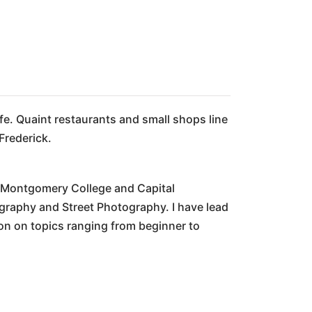
fe. Quaint restaurants and small shops line
Frederick.
t Montgomery College and Capital
graphy and Street Photography. I have lead
on on topics ranging from beginner to