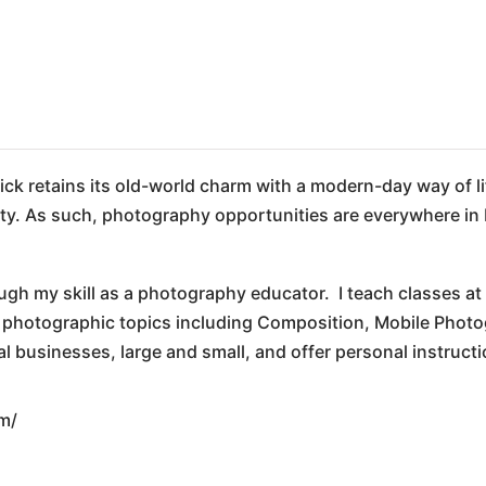
ck retains its old-world charm with a modern-day way of li
tivity. As such, photography opportunities are everywhere in 
ugh my skill as a photography educator. I teach classes a
f photographic topics including Composition, Mobile Photo
businesses, large and small, and offer personal instructi
m/