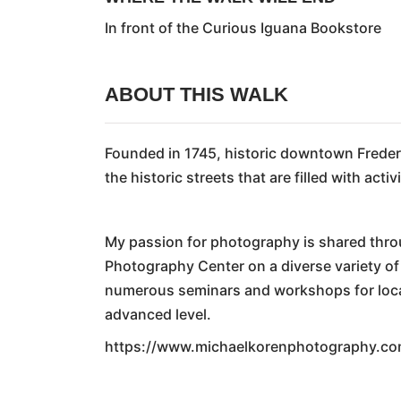
In front of the Curious Iguana Bookstore
ABOUT THIS WALK
Founded in 1745, historic downtown Frederi
the historic streets that are filled with ac
My passion for photography is shared thro
Photography Center on a diverse variety o
numerous seminars and workshops for local 
advanced level.
https://www.michaelkorenphotography.co