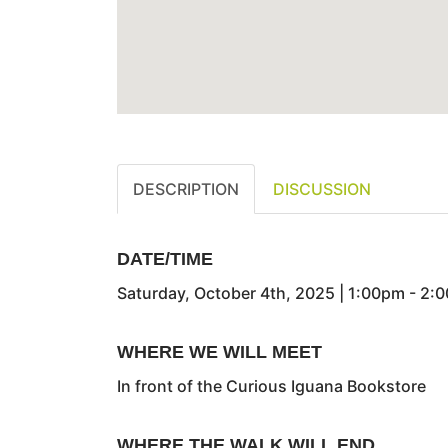
DESCRIPTION
DISCUSSION
DATE/TIME
Saturday, October 4th, 2025 | 1:00pm - 2:
WHERE WE WILL MEET
In front of the Curious Iguana Bookstore
WHERE THE WALK WILL END