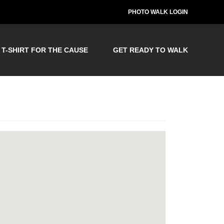
PHOTO WALK LOGIN
T-SHIRT FOR THE CAUSE
GET READY TO WALK