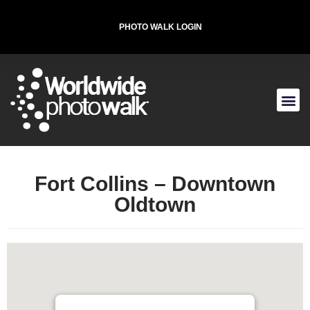
PHOTO WALK LOGIN
T-SHIRT FOR THE CAUSE
Fort Collins – Downtown
Oldtown