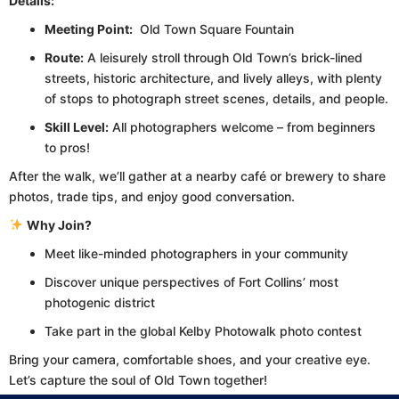
Details:
Meeting Point:
Old Town Square Fountain
Route:
A leisurely stroll through Old Town’s brick-lined
streets, historic architecture, and lively alleys, with plenty
of stops to photograph street scenes, details, and people.
Skill Level:
All photographers welcome – from beginners
to pros!
After the walk, we’ll gather at a nearby café or brewery to share
photos, trade tips, and enjoy good conversation.
Why Join?
Meet like-minded photographers in your community
Discover unique perspectives of Fort Collins’ most
photogenic district
Take part in the global Kelby Photowalk photo contest
Bring your camera, comfortable shoes, and your creative eye.
Let’s capture the soul of Old Town together!