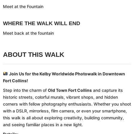
Meet at the Fountain
WHERE THE WALK WILL END
Meet back at the fountain
ABOUT THIS WALK
Join Us for the Kelby Worldwide Photowalk in Downtown
Fort Collins!
Step into the charm of
Old Town Fort Collins
and capture its
historic streets, colorful murals, vibrant shops, and hidden
corners with fellow photography enthusiasts. Whether you shoot
with a DSLR, mirrorless, film camera, or even your smartphone,
this walk is all about exploring creativity, building community,
and seeing familiar places in a new light.