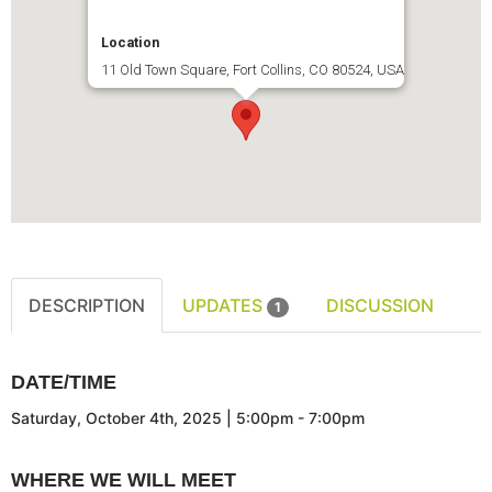
Location
11 Old Town Square, Fort Collins, CO 80524, USA
DESCRIPTION
UPDATES
DISCUSSION
1
DATE/TIME
Saturday, October 4th, 2025 | 5:00pm - 7:00pm
WHERE WE WILL MEET