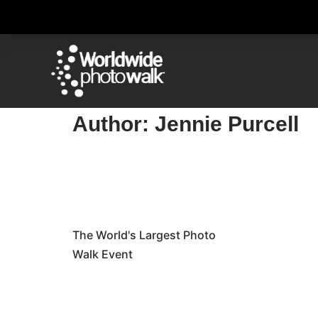
Author:
Jennie Purcell
The World's Largest Photo
Walk Event