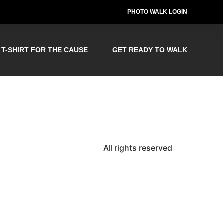
PHOTO WALK LOGIN
T-SHIRT FOR THE CAUSE
GET READY TO WALK
All rights reserved