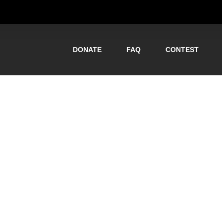
DONATE
FAQ
CONTEST