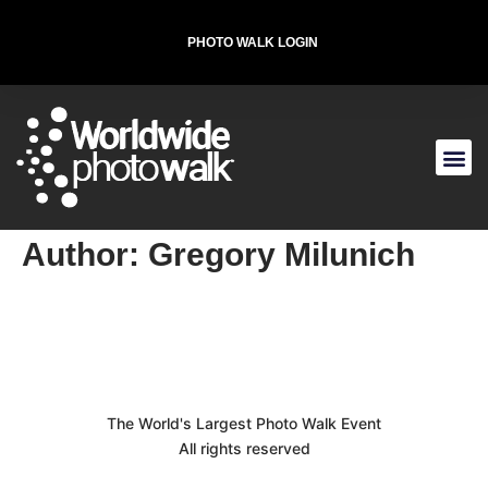
PHOTO WALK LOGIN
T-SHIRT FOR THE CAUSE
Author:
Gregory Milunich
The World's Largest Photo Walk Event
All rights reserved