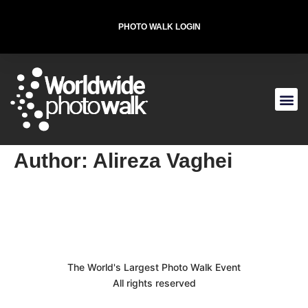
PHOTO WALK LOGIN
T-SHIRT FOR THE CAUSE
Author:
Alireza Vaghei
The World's Largest Photo Walk Event
All rights reserved